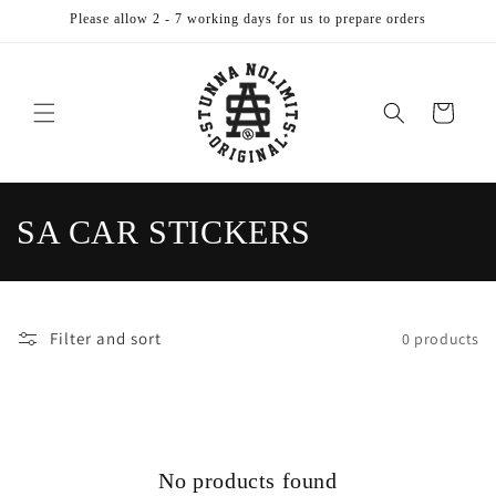
Skip to
Please allow 2 - 7 working days for us to prepare orders
content
Cart
C
SA CAR STICKERS
o
l
Filter and sort
0 products
l
e
c
No products found
t