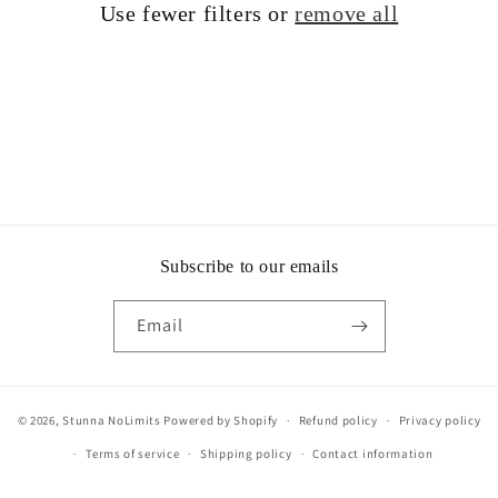
Use fewer filters or
remove all
i
o
n
:
Subscribe to our emails
Email
© 2026,
Stunna NoLimits
Powered by Shopify
Refund policy
Privacy policy
Terms of service
Shipping policy
Contact information