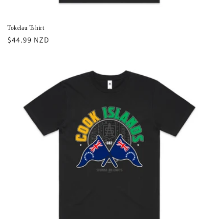
Tokelau Tshirt
Regular
$44.99 NZD
price