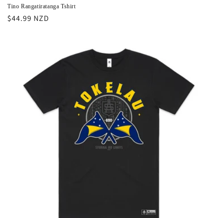
Tino Rangatiratanga Tshirt
Regular
$44.99 NZD
price