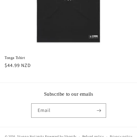
Tonga Tshirt
Regular
$44.99 NZD
price
Subscribe to our emails
Email
© 2026,
Stunna NoLimits
Powered by Shopify
Refund policy
Privacy policy