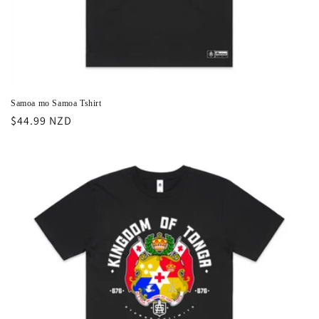
Samoa mo Samoa Tshirt
Regular
$44.99 NZD
price