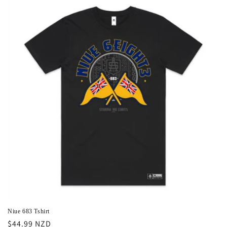
i
o
n
:
Niue 683 Tshirt
Regular
$44.99 NZD