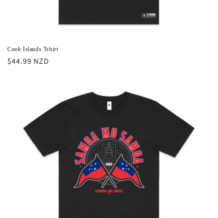
Cook Islands Tshirt
Regular
$44.99 NZD
price