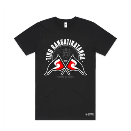
price