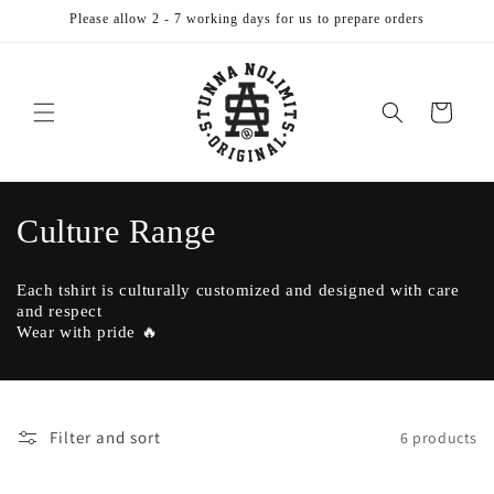
Skip to
Please allow 2 - 7 working days for us to prepare orders
content
Cart
C
Culture Range
o
Each tshirt is culturally customized and designed with care
l
and respect
Wear with pride 🔥
l
e
c
Filter and sort
6 products
t